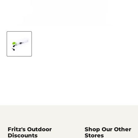
Fritz's Outdoor
Shop Our Other
Discounts
Stores