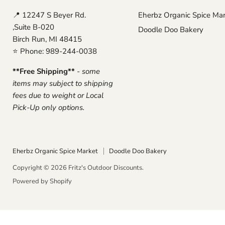
📍 12247 S Beyer Rd.
Eherbz Organic Spice Ma
,Suite B-020
Doodle Doo Bakery
Birch Run, MI 48415
⭐ Phone: 989-244-0038
**Free Shipping**
-
some
items may subject to shipping
fees due to weight or Local
Pick-Up only options.
Eherbz Organic Spice Market
Doodle Doo Bakery
Copyright © 2026 Fritz's Outdoor Discounts.
Powered by Shopify