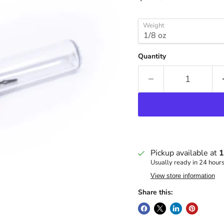
Weight
Quantity
Pickup available at
1
Usually ready in 24 hour
View store information
Share this: