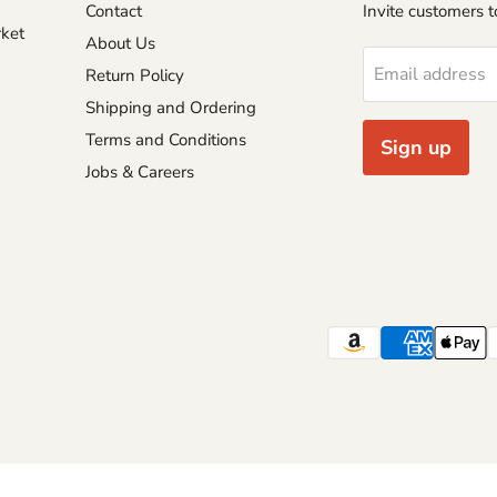
Contact
Invite customers to
rket
About Us
Email address
Return Policy
Shipping and Ordering
Terms and Conditions
Sign up
Jobs & Careers