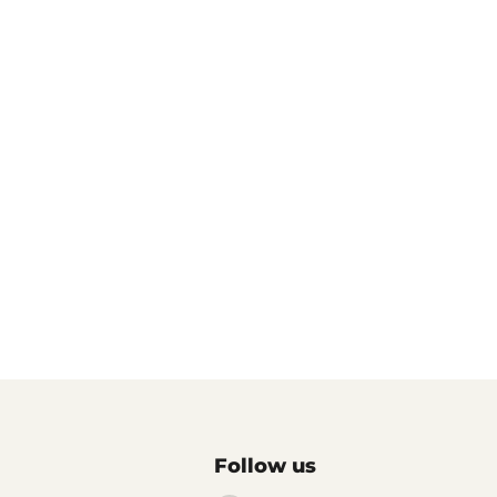
Follow us