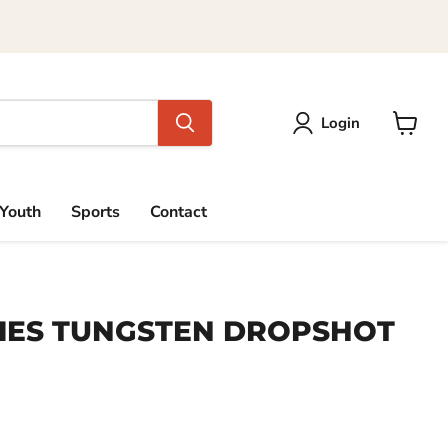
Login
View
cart
Youth
Sports
Contact
IES TUNGSTEN DROPSHOT