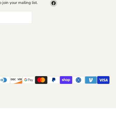
Find
 join your mailing list.
us
on
Facebook