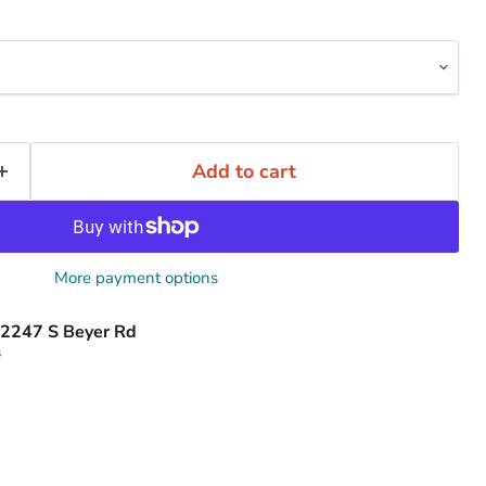
Add to cart
More payment options
2247 S Beyer Rd
s