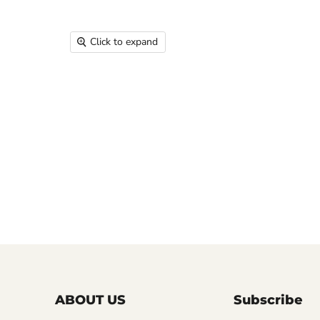
Click to expand
ABOUT US
Subscribe