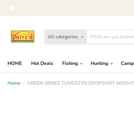
Find
us
on
Facebook
All categories
HOME
Hot Deals
Fishing
Hunting
Camp
Home
GREEN SERIES TUNGSTEN DROPSHOT WEIGH