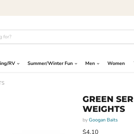
ing/RV
Summer/Winter Fun
Men
Women
TS
GREEN SER
WEIGHTS
by
Googan Baits
Current price
$4.10