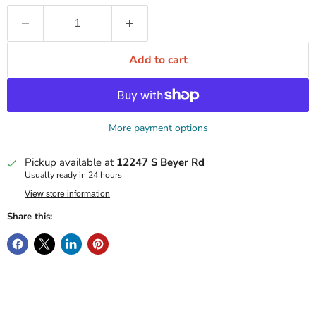
Add to cart
More payment options
Pickup available at
12247 S Beyer Rd
Usually ready in 24 hours
View store information
Share this: