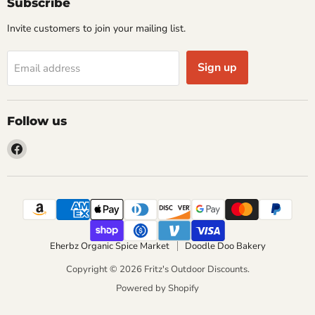
Subscribe
Invite customers to join your mailing list.
Sign up
Email address
Follow us
Find
us
on
Facebook
Eherbz Organic Spice Market
Doodle Doo Bakery
Copyright © 2026 Fritz's Outdoor Discounts.
Powered by Shopify