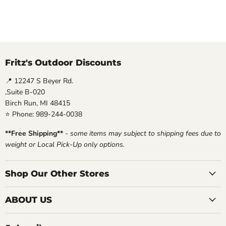
Fritz's Outdoor Discounts
📍 12247 S Beyer Rd.
,Suite B-020
Birch Run, MI 48415
⭐ Phone: 989-244-0038
**Free Shipping**
-
some items may subject to shipping fees due to
weight or Local Pick-Up only options.
Shop Our Other Stores
ABOUT US