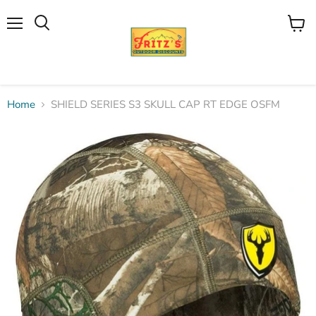
Menu
View
Search
cart
Home
SHIELD SERIES S3 SKULL CAP RT EDGE OSFM