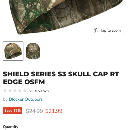
Tap to zoom
SHIELD SERIES S3 SKULL CAP RT
EDGE OSFM
No reviews
by
Blocker Outdoors
Original price
Current price
$24.99
$21.99
Save
12
%
Quantity