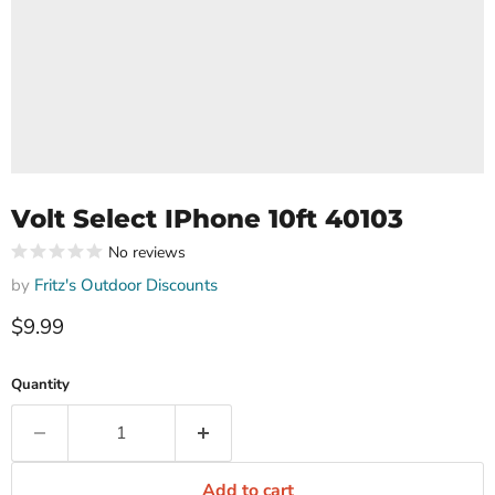
Volt Select IPhone 10ft 40103
No reviews
by
Fritz's Outdoor Discounts
Current price
$9.99
Quantity
Add to cart