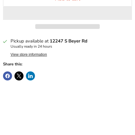
Pickup available at
12247 S Beyer Rd
Usually ready in 24 hours
View store information
Share this: