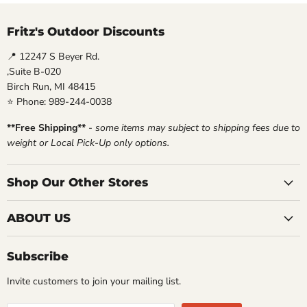
Fritz's Outdoor Discounts
📍 12247 S Beyer Rd.
,Suite B-020
Birch Run, MI 48415
⭐ Phone: 989-244-0038
**Free Shipping**
-
some items may subject to shipping fees due to
weight or Local Pick-Up only options.
Shop Our Other Stores
ABOUT US
Subscribe
Invite customers to join your mailing list.