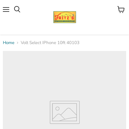
Menu
View
Search
cart
Home
Volt Select IPhone 10ft 40103