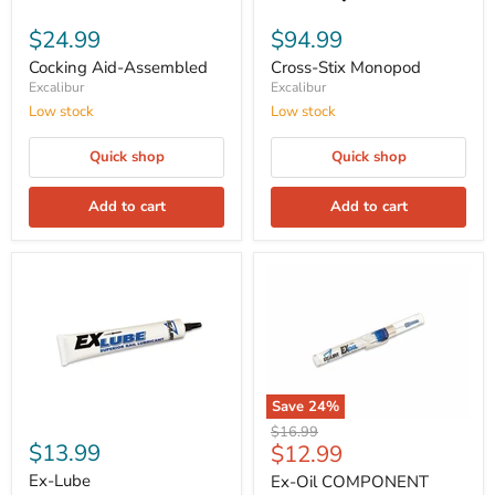
$24.99
$94.99
Cocking Aid-Assembled
Cross-Stix Monopod
Excalibur
Excalibur
Low stock
Low stock
Quick shop
Quick shop
Add to cart
Add to cart
Save
24
%
Original
$16.99
$13.99
Current
$12.99
price
price
Ex-Lube
Ex-Oil COMPONENT