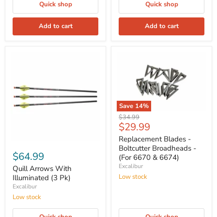
Quick shop
Quick shop
Add to cart
Add to cart
Save
14
%
Original
$34.99
Current
$29.99
price
price
Replacement Blades -
Boltcutter Broadheads -
$64.99
(For 6670 & 6674)
Excalibur
Quill Arrows With
Low stock
Illuminated (3 Pk)
Excalibur
Low stock