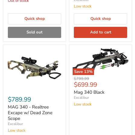
Out of stock
Low stock
Quick shop
Quick shop
Sold out
Add to cart
Save
13
%
Original
$799.99
Current
$699.99
price
price
Mag 340 Black
$789.99
Excalibur
Low stock
MAG 340 - Realtree
Excape w/ Dead Zone
Scope
Excalibur
Low stock