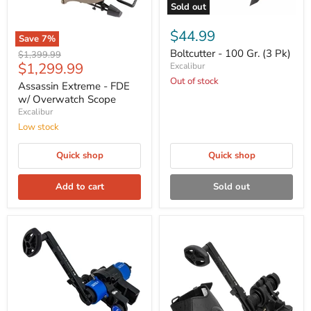
Sold out
$44.99
Save
7
%
Boltcutter - 100 Gr. (3 Pk)
Original
$1,399.99
Current
$1,299.99
price
Excalibur
price
Out of stock
Assassin Extreme - FDE
w/ Overwatch Scope
Excalibur
Low stock
Quick shop
Quick shop
Add to cart
Sold out