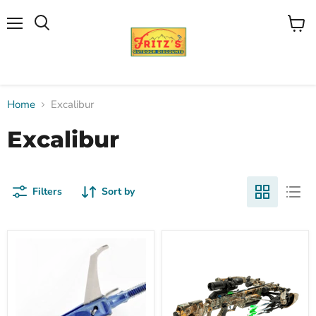
Menu
View
Search
cart
Home
Excalibur
Excalibur
Filters
Sort by