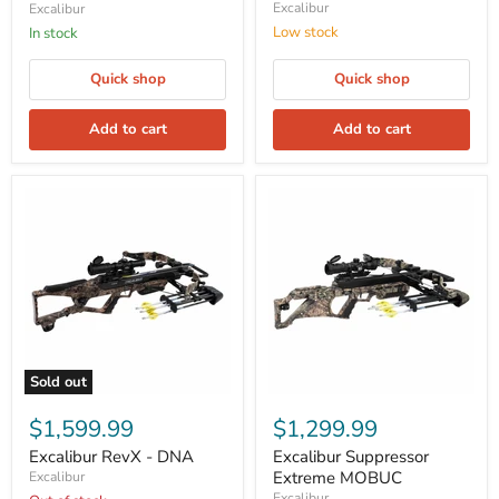
Excalibur
Excalibur
Low stock
In stock
Quick shop
Quick shop
Add to cart
Add to cart
Sold out
$1,599.99
$1,299.99
Excalibur RevX - DNA
Excalibur Suppressor
Extreme MOBUC
Excalibur
Excalibur