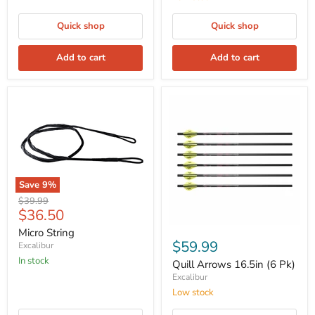
Quick shop
Quick shop
Add to cart
Add to cart
Save
9
%
Original
$39.99
Current
$36.50
price
price
Micro String
$59.99
Excalibur
In stock
Quill Arrows 16.5in (6 Pk)
Excalibur
Low stock