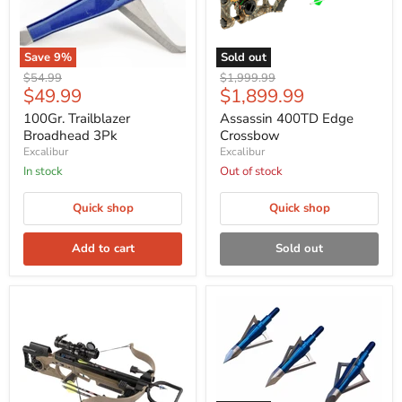
Save
9
%
Sold out
Original
Original
$54.99
$1,999.99
Current
Current
$49.99
$1,899.99
price
price
price
price
100Gr. Trailblazer
Assassin 400TD Edge
Broadhead 3Pk
Crossbow
Excalibur
Excalibur
In stock
Out of stock
Quick shop
Quick shop
Add to cart
Sold out