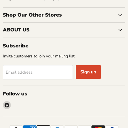
Shop Our Other Stores
ABOUT US
Subscribe
Invite customers to join your mailing list.
Sign up
Email address
Follow us
Find
us
on
Facebook