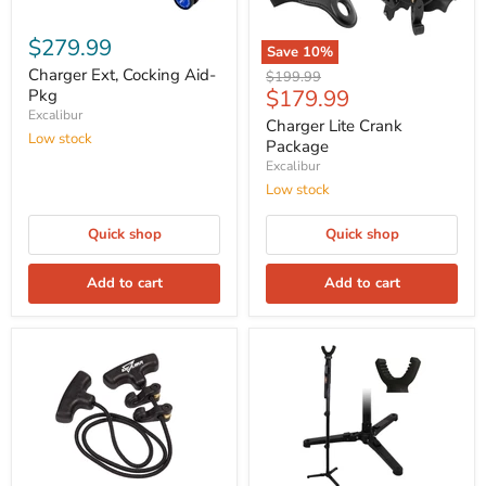
$279.99
Save
10
%
Charger Ext, Cocking Aid-
Original
$199.99
Current
$179.99
Pkg
price
Excalibur
price
Charger Lite Crank
Low stock
Package
Excalibur
Low stock
Quick shop
Quick shop
Add to cart
Add to cart