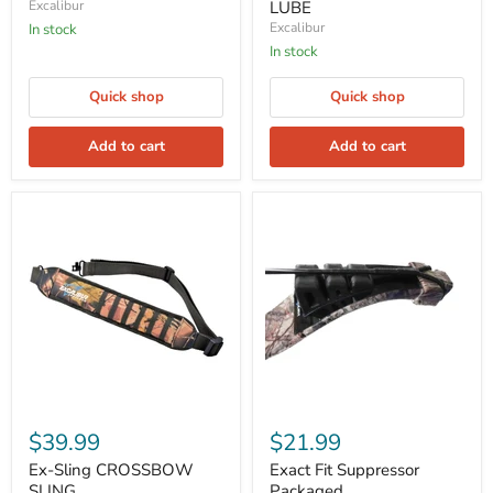
Excalibur
LUBE
Excalibur
In stock
In stock
Quick shop
Quick shop
Add to cart
Add to cart
$39.99
$21.99
Ex-Sling CROSSBOW
Exact Fit Suppressor
SLING
Packaged