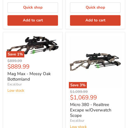
Quick shop
Quick shop
Add to cart
Add to cart
Save
1
%
Original
$899.99
Current
$889.99
price
price
Mag Max - Mossy Oak
Bottomland
Excalibur
Save
3
%
Low stock
Original
$1,099.99
Current
$1,069.99
price
price
Micro 380 - Realtree
Excape w/Overwatch
Scope
Excalibur
Low stock