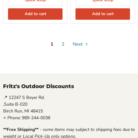
Quick shop
Quick shop
Add to cart
Add to cart
1
2
Next
Fritz's Outdoor Discounts
📍 12247 S Beyer Rd.
,Suite B-020
Birch Run, MI 48415
⭐ Phone: 989-244-0038
**Free Shipping**
-
some items may subject to shipping fees due to
weight or Local Pick-Up only options.