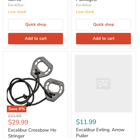
Excalibur
Excalibur
Low stock
Low stock
Quick shop
Quick shop
Add to cart
Add to cart
Save
6
%
Original
$31.99
Current
$11.99
$29.99
price
price
Excalibur Exting. Arrow
Excalibur Crossbow Ho
Puller
Stringer